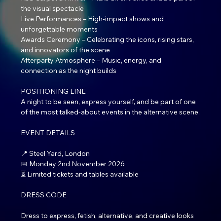
the visual spectacle
Live Performances – High-impact shows and 
unforgettable moments
Awards Ceremony – Celebrating the icons, rising stars, 
and innovators of the scene
Afterparty Atmosphere – Music, energy, and 
connection as the night builds
POSITIONING LINE
A night to be seen, express yourself, and be part of one 
of the most talked-about events in the alternative scene.
EVENT DETAILS
📍 Steel Yard, London
📅 Monday 2nd November 2026
⏳ Limited tickets and tables available
DRESS CODE
Dress to express, fetish, alternative, and creative looks 