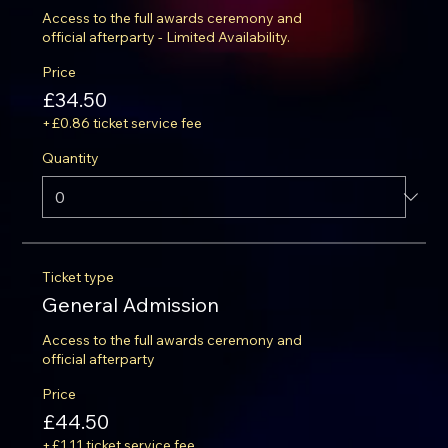
Access to the full awards ceremony and 
official afterparty - Limited Availability.
Price
£34.50
+£0.86 ticket service fee
Quantity
Ticket type
General Admission
Access to the full awards ceremony and 
official afterparty
Price
£44.50
+£1.11 ticket service fee