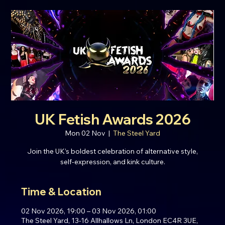
UK Fetish Awards 2026
Mon 02 Nov
  |  
The Steel Yard
Join the UK’s boldest celebration of alternative style,
self-expression, and kink culture.
Time & Location
02 Nov 2026, 19:00 – 03 Nov 2026, 01:00
The Steel Yard, 13-16 Allhallows Ln, London EC4R 3UE,