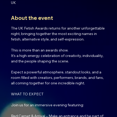
UK
About the event
The UK Fetish Awards returns for another unforgettable 
night, bringing together the most exciting names in 
fetish, alternative style, and self-expression.
This is more than an awards show.
It’s a high-energy celebration of creativity, individuality, 
and the people shaping the scene.
Expect a powerful atmosphere, standout looks, and a 
room filled with creators, performers, brands, and fans, 
all coming together for one incredible night.
WHAT TO EXPECT
Join us for an immersive evening featuring:
Red Carpet & Arrival – Make an entrance and be part of 