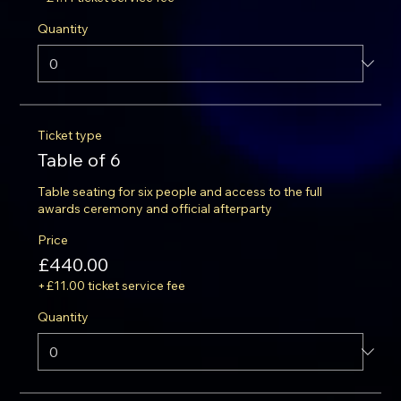
Quantity
Ticket type
Table of 6
Table seating for six people and access to the full 
awards ceremony and official afterparty
Price
£440.00
+£11.00 ticket service fee
Quantity