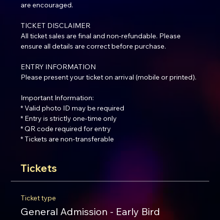
are encouraged.
TICKET DISCLAIMER
All ticket sales are final and non-refundable. Please 
ensure all details are correct before purchase.
ENTRY INFORMATION
Please present your ticket on arrival (mobile or printed).
Important Information:
* Valid photo ID may be required
* Entry is strictly one-time only
* QR code required for entry
* Tickets are non-transferable
Tickets
Ticket type
General Admission - Early Bird